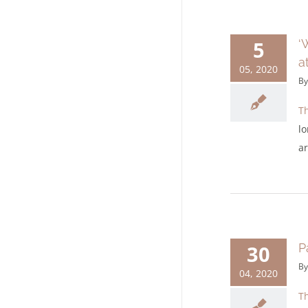
5
‘
a
05, 2020
B
Th
lo
ar
30
P
B
04, 2020
Th