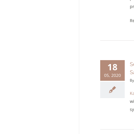
pr
Re
18
S
S
05, 2020
B
Ka
w
sy