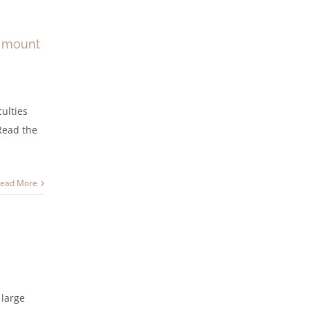
s mount
culties
 Read the
ead More
 large