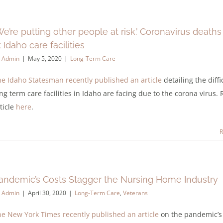
We’re putting other people at risk.’ Coronavirus death
t Idaho care facilities
y
Admin
|
May 5, 2020
|
Long-Term Care
e Idaho Statesman recently published an article
detailing the diffi
ng term care facilities in Idaho are facing due to the corona virus.
ticle
here
.
R
andemic’s Costs Stagger the Nursing Home Industry
y
Admin
|
April 30, 2020
|
Long-Term Care
,
Veterans
e New York Times recently published an article
on the pandemic’s