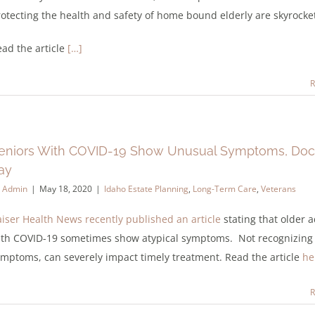
otecting the health and safety of home bound elderly are skyrocke
ad the article
[…]
R
eniors With COVID-19 Show Unusual Symptoms, Doc
ay
y
Admin
|
May 18, 2020
|
Idaho Estate Planning
,
Long-Term Care
,
Veterans
iser Health News recently published an article
stating that older a
ith COVID-19 sometimes show atypical symptoms. Not recognizing
mptoms, can severely impact timely treatment. Read the article
he
R