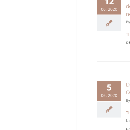
12
d
06, 2020
n
B
Th
d
5
D
Q
06, 2020
B
Th
fa
pa