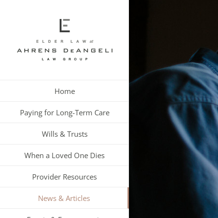
Skip
to
content
Home
Paying for Long-Term Care
Wills & Trusts
When a Loved One Dies
Provider Resources
News & Articles