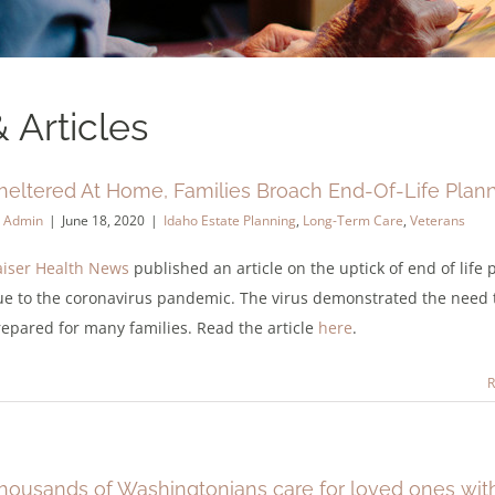
 Articles
heltered At Home, Families Broach End-Of-Life Plan
y
Admin
|
June 18, 2020
|
Idaho Estate Planning
,
Long-Term Care
,
Veterans
aiser Health News
published an article on the uptick of end of life
ue to the coronavirus pandemic. The virus demonstrated the need 
epared for many families. Read the article
here
.
R
housands of Washingtonians care for loved ones wit