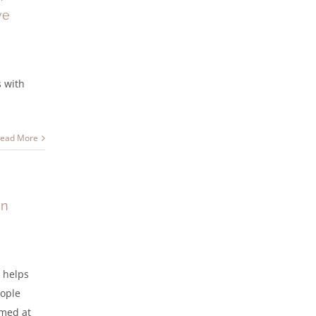
ve
s with
ead More
in
 helps
eople
imed at