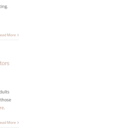
ting.
ead More
tors
dults
 those
re
.
ead More