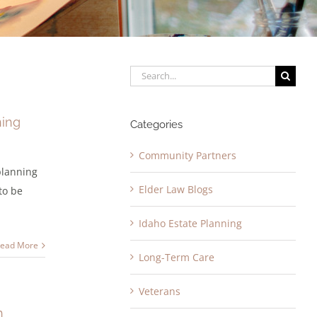
Search
for:
ning
Categories
Community Partners
 planning
Elder Law Blogs
to be
Idaho Estate Planning
ead More
Long-Term Care
Veterans
h