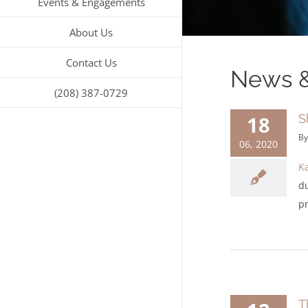
Events & Engagements
About Us
Contact Us
News &
(208) 387-0729
18
S
B
06, 2020
K
d
pr
T