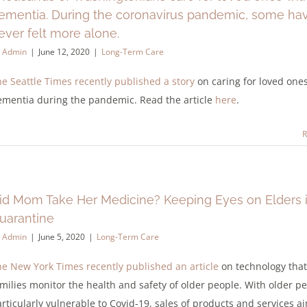
ementia. During the coronavirus pandemic, some ha
ever felt more alone.
y
Admin
|
June 12, 2020
|
Long-Term Care
e Seattle Times recently published a story
on caring for loved one
ementia during the pandemic. Read the article
here
.
R
id Mom Take Her Medicine? Keeping Eyes on Elders 
uarantine
y
Admin
|
June 5, 2020
|
Long-Term Care
e New York Times recently published an article
on technology that
milies monitor the health and safety of older people. With older p
rticularly vulnerable to Covid-19, sales of products and services a