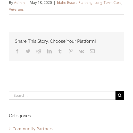
By
Admin
|
May 18, 2020
|
Idaho Estate Planning
,
Long-Term Care
,
Veterans
Share This Story, Choose Your Platform!
Facebook
Twitter
Reddit
LinkedIn
Tumblr
Pinterest
Vk
Email
Search
for:
Categories
Community Partners