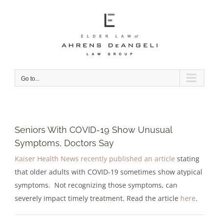
Skip
to
content
Go to...
Seniors With COVID-19 Show Unusual
Symptoms, Doctors Say
Kaiser Health News recently published an article
stating
that older adults with COVID-19 sometimes show atypical
symptoms. Not recognizing those symptoms, can
severely impact timely treatment. Read the article
here
.