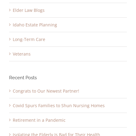
Elder Law Blogs
Idaho Estate Planning
Long-Term Care
Veterans
Recent Posts
Congrats to Our Newest Partner!
Covid Spurs Families to Shun Nursing Homes
Retirement in a Pandemic
Isolating the Elderly Is Bad for Their Health